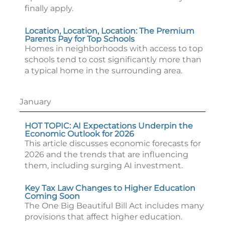
finally apply.
Location, Location, Location: The Premium
Parents Pay for Top Schools
Homes in neighborhoods with access to top
schools tend to cost significantly more than
a typical home in the surrounding area.
January
HOT TOPIC: AI Expectations Underpin the
Economic Outlook for 2026
This article discusses economic forecasts for
2026 and the trends that are influencing
them, including surging AI investment.
Key Tax Law Changes to Higher Education
Coming Soon
The One Big Beautiful Bill Act includes many
provisions that affect higher education.