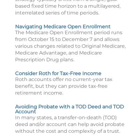
based fixed time horizon to a multilayered,
interrelated series of time periods.
Navigating Medicare Open Enrollment
The Medicare Open Enrollment period runs
from October 15 to December 7 and allows
various changes related to Original Medicare,
Medicare Advantage, and Medicare
Prescription Drug plans.
Consider Roth for Tax-Free Income
Roth accounts offer no current-year tax
benefit, but they can provide tax-free
retirement income.
Avoiding Probate with a TOD Deed and TOD
Account
In many states, a transfer-on-death (TOD)
deed and/or account can help avoid probate
without the cost and complexity of a trust.