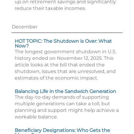
up on retirement savings and significantly
reduce their taxable incomes.
December
HOT TOPIC: The Shutdown is Over: What
Now?
The longest government shutdown in U.S.
history ended on November 12, 2025. This
article looks at the bill that ended the
shutdown, issues that are unresolved, and
estimates of the economic impact.
Balancing Life in the Sandwich Generation
The day-to-day demands of supporting
multiple generations can take a toll, but
planning and support might help achieve a
workable balance.
Beneficiary Designations: Who Gets the