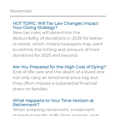
November
HOT TOPIC: Will Tax Law Changes Impact
Your Giving Strategy?
New tax rules will determine the
deductibility of donations in 2026 for better
or worse, which means taxpayers may want
to rethink the timing and amount of their
donations for 2025 and beyond.
Are You Prepared for the High Cost of Dying?
End-of-life care and the death of a loved one
not only carry an emotional price tag, but
they often impose a substantial financial
strain on families.
What Happens to Your Time Horizon at
Retirement?
When entering retirement, investment
strategy typically shifts from a single, goal-