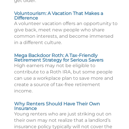
get older.
Voluntourism: A Vacation That Makes a
Difference
A volunteer vacation offers an opportunity to
give back, meet new people who share
common interests, and become immersed
in a different culture.
Mega Backdoor Roth: A Tax-Friendly
Retirement Strategy for Serious Savers
High earners may not be eligible to
contribute to a Roth IRA, but some people
can use a workplace plan to save more and
create a source of tax-free retirement
income.
Why Renters Should Have Their Own
Insurance
Young renters who are just striking out on
their own may not realize that a landlord’s
insurance policy typically will not cover the