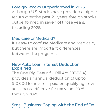
Foreign Stocks Outperformed in 2025
Although U.S. stocks have provided a higher
return over the past 20 years, foreign stocks
outperformed in seven of those years,
including 2025.
Medicare or Medicaid?
It’s easy to confuse Medicare and Medicaid,
but there are important differences
between the programs.
New Auto Loan Interest Deduction
Explained
The One Big Beautiful Bill Act (OBBBA)
provides an annual deduction of up to
$10,000 for interest paid on qualifying new
auto loans, effective for tax years 2025
through 2028.
Small Business: Coping with the End of De