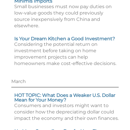
Minimis Imports
Small businesses must now pay duties on
low-value goods they could previously
source inexpensively from China and
elsewhere.
Is Your Dream Kitchen a Good Investment?
Considering the potential return on
investment before taking on home
improvement projects can help
homeowners make cost-effective decisions.
March
HOT TOPIC: What Does a Weaker U.S. Dollar
Mean for Your Money?
Consumers and investors might want to
consider how the depreciating dollar could
impact the economy and their own finances.