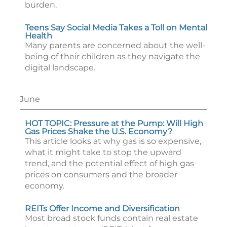
burden.
Teens Say Social Media Takes a Toll on Mental
Health
Many parents are concerned about the well-
being of their children as they navigate the
digital landscape.
June
HOT TOPIC: Pressure at the Pump: Will High
Gas Prices Shake the U.S. Economy?
This article looks at why gas is so expensive,
what it might take to stop the upward
trend, and the potential effect of high gas
prices on consumers and the broader
economy.
REITs Offer Income and Diversification
Most broad stock funds contain real estate