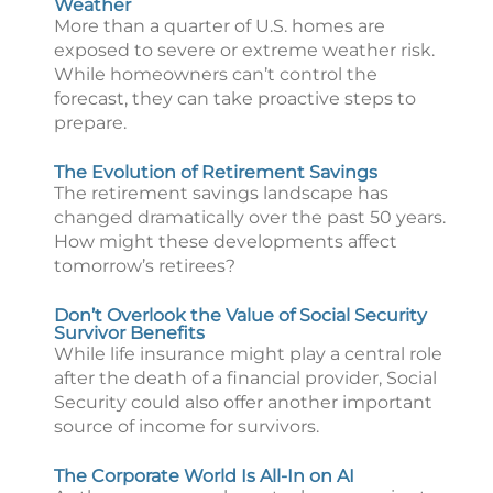
Weather
More than a quarter of U.S. homes are
exposed to severe or extreme weather risk.
While homeowners can’t control the
forecast, they can take proactive steps to
prepare.
The Evolution of Retirement Savings
The retirement savings landscape has
changed dramatically over the past 50 years.
How might these developments affect
tomorrow’s retirees?
Don’t Overlook the Value of Social Security
Survivor Benefits
While life insurance might play a central role
after the death of a financial provider, Social
Security could also offer another important
source of income for survivors.
The Corporate World Is All-In on AI