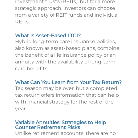
investment trusts (REITs), but for a more
strategic approach, investors can choose
from a variety of REIT funds and individual
REITs.
What Is Asset-Based LTCI?
Hybrid long-term care insurance policies,
also known as asset-based plans, combine
the benefit of a life insurance policy or an
annuity with the availability of long-term
care benefits.
What Can You Learn from Your Tax Return?
Tax season may be over, but a completed
tax return offers information that can help
with financial strategy for the rest of the
year.
Variable Annuities: Strategies to Help
Counter Retirement Risks
Unlike retirement accounts, there are no