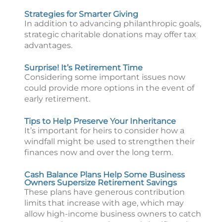
Strategies for Smarter Giving
In addition to advancing philanthropic goals,
strategic charitable donations may offer tax
advantages.
Surprise! It’s Retirement Time
Considering some important issues now
could provide more options in the event of
early retirement.
Tips to Help Preserve Your Inheritance
It’s important for heirs to consider how a
windfall might be used to strengthen their
finances now and over the long term.
Cash Balance Plans Help Some Business
Owners Supersize Retirement Savings
These plans have generous contribution
limits that increase with age, which may
allow high-income business owners to catch