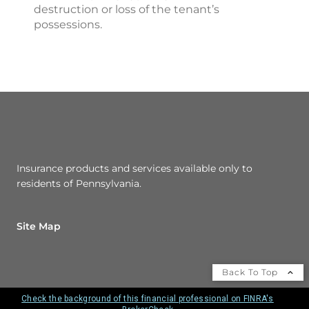
destruction or loss of the tenant’s
possessions.
Insurance products and services available only to
residents of Pennsylvania.
Site Map
Back To Top
Check the background of this financial professional on FINRA's