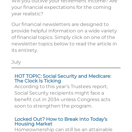
Will you outlive your retirement income? Are
your financial expectations for the coming
year realistic?
Our financial newsletters are designed to
provide helpful information on a wide variety
of financial topics. Simply click on one of the
newsletter topics below to read the article in
its entirety.
July
HOT TOPIC: Social Security and Medicare:
The Clock Is Ticking
According to this year’s Trustees report,
Social Security recipients might face a
benefit cut in 2034 unless Congress acts
soon to strengthen the program.
Locked Out? How to Break Into Today’s
Housing Market
Homeownership can still be an attainable