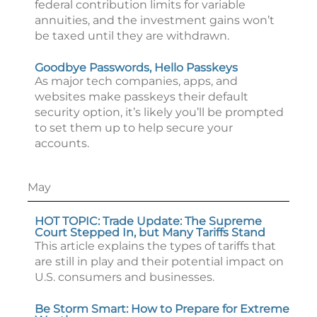
federal contribution limits for variable
annuities, and the investment gains won’t
be taxed until they are withdrawn.
Goodbye Passwords, Hello Passkeys
As major tech companies, apps, and
websites make passkeys their default
security option, it’s likely you’ll be prompted
to set them up to help secure your
accounts.
May
HOT TOPIC: Trade Update: The Supreme
Court Stepped In, but Many Tariffs Stand
This article explains the types of tariffs that
are still in play and their potential impact on
U.S. consumers and businesses.
Be Storm Smart: How to Prepare for Extreme