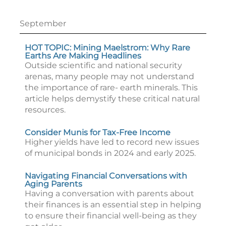
September
HOT TOPIC: Mining Maelstrom: Why Rare
Earths Are Making Headlines
Outside scientific and national security
arenas, many people may not understand
the importance of rare- earth minerals. This
article helps demystify these critical natural
resources.
Consider Munis for Tax-Free Income
Higher yields have led to record new issues
of municipal bonds in 2024 and early 2025.
Navigating Financial Conversations with
Aging Parents
Having a conversation with parents about
their finances is an essential step in helping
to ensure their financial well-being as they