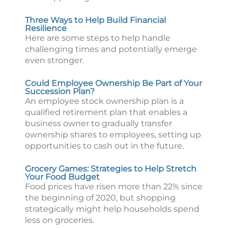
Three Ways to Help Build Financial
Resilience
Here are some steps to help handle
challenging times and potentially emerge
even stronger.
Could Employee Ownership Be Part of Your
Succession Plan?
An employee stock ownership plan is a
qualified retirement plan that enables a
business owner to gradually transfer
ownership shares to employees, setting up
opportunities to cash out in the future.
Grocery Games: Strategies to Help Stretch
Your Food Budget
Food prices have risen more than 22% since
the beginning of 2020, but shopping
strategically might help households spend
less on groceries.