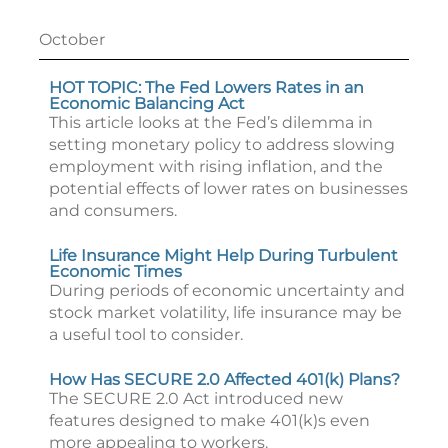
October
HOT TOPIC: The Fed Lowers Rates in an
Economic Balancing Act
This article looks at the Fed’s dilemma in
setting monetary policy to address slowing
employment with rising inflation, and the
potential effects of lower rates on businesses
and consumers.
Life Insurance Might Help During Turbulent
Economic Times
During periods of economic uncertainty and
stock market volatility, life insurance may be
a useful tool to consider.
How Has SECURE 2.0 Affected 401(k) Plans?
The SECURE 2.0 Act introduced new
features designed to make 401(k)s even
more appealing to workers.