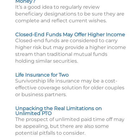
Money?
It’s a good idea to regularly review
beneficiary designations to be sure they are
complete and reflect current wishes.
Closed-End Funds May Offer Higher Income
Closed-end funds are considered to carry
higher risk but may provide a higher income
stream than traditional mutual funds
holding similar securities.
Life Insurance for Two
Survivorship life insurance may be a cost-
effective coverage solution for older couples
or business partners.
Unpacking the Real Limitations on
Unlimited PTO
The prospect of unlimited paid time off may
be appealing, but there are also some
potential pitfalls to consider.