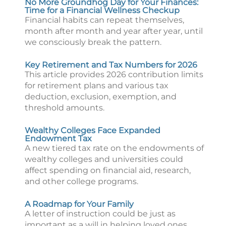
No More Groundhog Day for Your Finances:
Time for a Financial Wellness Checkup
Financial habits can repeat themselves,
month after month and year after year, until
we consciously break the pattern.
Key Retirement and Tax Numbers for 2026
This article provides 2026 contribution limits
for retirement plans and various tax
deduction, exclusion, exemption, and
threshold amounts.
Wealthy Colleges Face Expanded
Endowment Tax
A new tiered tax rate on the endowments of
wealthy colleges and universities could
affect spending on financial aid, research,
and other college programs.
A Roadmap for Your Family
A letter of instruction could be just as
important as a will in helping loved ones