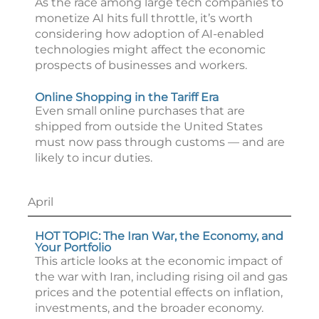
As the race among large tech companies to
monetize AI hits full throttle, it’s worth
considering how adoption of AI-enabled
technologies might affect the economic
prospects of businesses and workers.
Online Shopping in the Tariff Era
Even small online purchases that are
shipped from outside the United States
must now pass through customs — and are
likely to incur duties.
April
HOT TOPIC: The Iran War, the Economy, and
Your Portfolio
This article looks at the economic impact of
the war with Iran, including rising oil and gas
prices and the potential effects on inflation,
investments, and the broader economy.