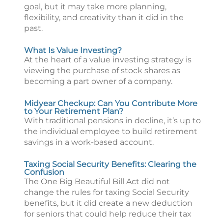
goal, but it may take more planning,
flexibility, and creativity than it did in the
past.
What Is Value Investing?
At the heart of a value investing strategy is
viewing the purchase of stock shares as
becoming a part owner of a company.
Midyear Checkup: Can You Contribute More
to Your Retirement Plan?
With traditional pensions in decline, it’s up to
the individual employee to build retirement
savings in a work-based account.
Taxing Social Security Benefits: Clearing the
Confusion
The One Big Beautiful Bill Act did not
change the rules for taxing Social Security
benefits, but it did create a new deduction
for seniors that could help reduce their tax