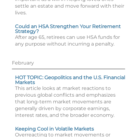
settle an estate and move forward with their
lives.
Could an HSA Strengthen Your Retirement
Strategy?
After age 65, retirees can use HSA funds for
any purpose without incurring a penalty.
February
HOT TOPIC: Geopolitics and the U.S. Financial
Markets
This article looks at market reactions to
previous global conflicts and emphasizes
that long-term market movements are
generally driven by corporate earnings,
interest rates, and the broader economy.
Keeping Cool in Volatile Markets
Overreacting to market movements or