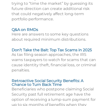
trying to “time the market” by guessing its
future direction can create additional risk
that could negatively affect long-term
portfolio performance.
Q&A on RMDs
Here are answers to some key questions
about required minimum distributions.
Don’t Take the Bait: Top Tax Scams in 2025
As tax filing season approaches, the IRS
warns taxpayers to watch for scams that can
cause identity theft, financial loss, or criminal
penalties.
Retroactive Social Security Benefits: A
Chance to Turn Back Time
Beneficiaries who postpone claiming Social
Security past full retirement age have the
option of receiving a lump-sum payment for
up to six months of benefits when they