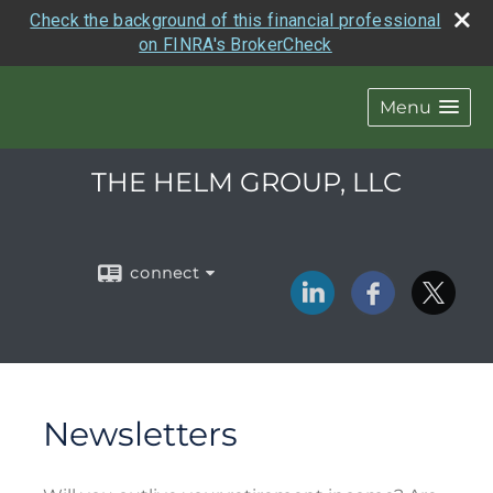
Check the background of this financial professional
on FINRA's BrokerCheck
Menu
THE HELM GROUP, LLC
connect
Newsletters