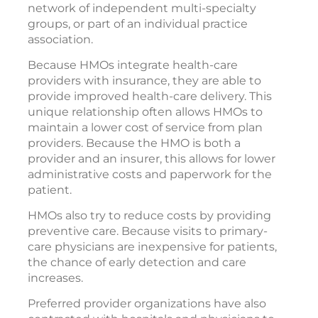
network of independent multi-specialty
groups, or part of an individual practice
association.
Because HMOs integrate health-care
providers with insurance, they are able to
provide improved health-care delivery. This
unique relationship often allows HMOs to
maintain a lower cost of service from plan
providers. Because the HMO is both a
provider and an insurer, this allows for lower
administrative costs and paperwork for the
patient.
HMOs also try to reduce costs by providing
preventive care. Because visits to primary-
care physicians are inexpensive for patients,
the chance of early detection and care
increases.
Preferred provider organizations have also