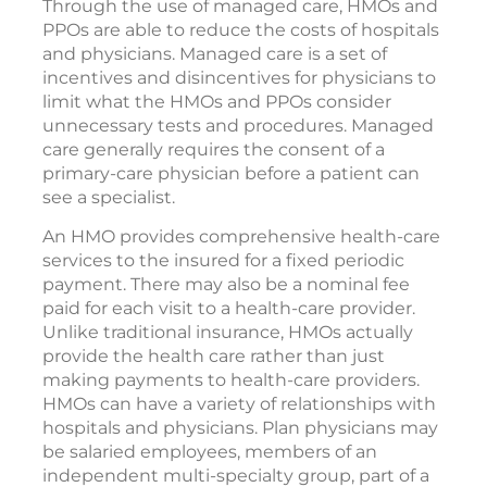
Through the use of managed care, HMOs and
PPOs are able to reduce the costs of hospitals
and physicians. Managed care is a set of
incentives and disincentives for physicians to
limit what the HMOs and PPOs consider
unnecessary tests and procedures. Managed
care generally requires the consent of a
primary-care physician before a patient can
see a specialist.
An HMO provides comprehensive health-care
services to the insured for a fixed periodic
payment. There may also be a nominal fee
paid for each visit to a health-care provider.
Unlike traditional insurance, HMOs actually
provide the health care rather than just
making payments to health-care providers.
HMOs can have a variety of relationships with
hospitals and physicians. Plan physicians may
be salaried employees, members of an
independent multi-specialty group, part of a