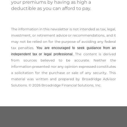
your premiums by having as high a
deductible as you can afford to pay.
The information in this newsletter is not intended as tax, legal,
investment, or retirement advice or recommendations, and it
may not be relied on for the ­purpose of ­avoiding any ­federal
tax penalties.
You are encouraged to seek guidance from an
The content is derived
independent tax or legal professional.
from sources believed to be accurate. Neither the
information presented nor any opinion expressed constitutes
a solicitation for the ­purchase or sale of any security. This
material was written and prepared by Broadridge Advisor
Solutions. © 2026 Broadridge Financial Solutions, Inc.