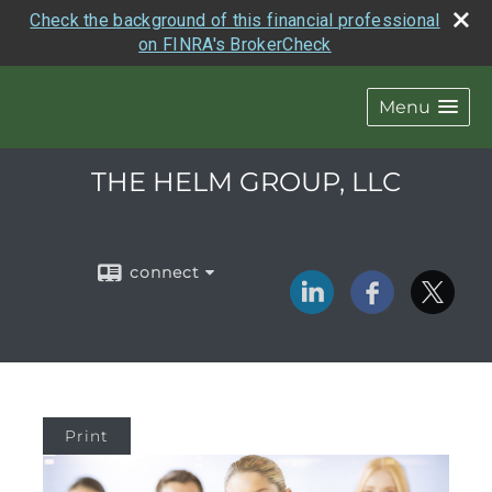
Check the background of this financial professional
on FINRA's BrokerCheck
Menu
THE HELM GROUP, LLC
connect
Print