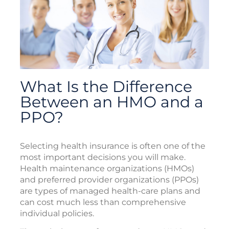
What Is the Difference
Between an HMO and a
PPO?
Selecting health insurance is often one of the
most important decisions you will make.
Health maintenance organizations (HMOs)
and preferred provider organizations (PPOs)
are types of managed health-care plans and
can cost much less than comprehensive
individual policies.