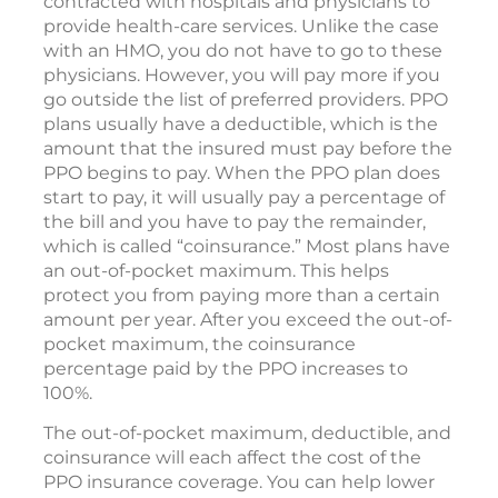
contracted with hospitals and physicians to
provide health-care services. Unlike the case
with an HMO, you do not have to go to these
physicians. However, you will pay more if you
go outside the list of preferred providers. PPO
plans usually have a deductible, which is the
amount that the insured must pay before the
PPO begins to pay. When the PPO plan does
start to pay, it will usually pay a percentage of
the bill and you have to pay the remainder,
which is called “coinsurance.” Most plans have
an out-of-pocket maximum. This helps
protect you from paying more than a certain
amount per year. After you exceed the out-of-
pocket maximum, the coinsurance
percentage paid by the PPO increases to
100%.
The out-of-pocket maximum, deductible, and
coinsurance will each affect the cost of the
PPO insurance coverage. You can help lower