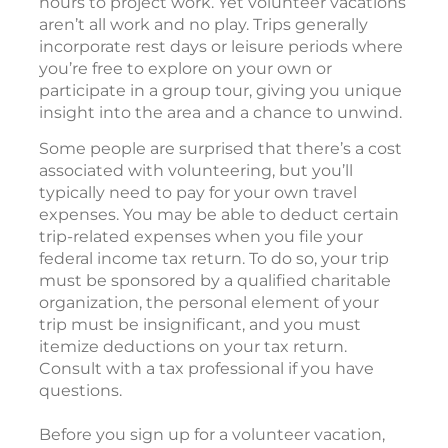
hours to project work. Yet volunteer vacations
aren’t all work and no play. Trips generally
incorporate rest days or leisure periods where
you’re free to explore on your own or
participate in a group tour, giving you unique
insight into the area and a chance to unwind.
Some people are surprised that there’s a cost
associated with volunteering, but you’ll
typically need to pay for your own travel
expenses. You may be able to deduct certain
trip-related expenses when you file your
federal income tax return. To do so, your trip
must be sponsored by a qualified charitable
organization, the personal element of your
trip must be insignificant, and you must
itemize deductions on your tax return.
Consult with a tax professional if you have
questions.
Before you sign up for a volunteer vacation,