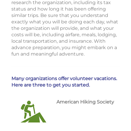
research the organization, including its tax
status and how long it has been offering
similar trips. Be sure that you understand
exactly what you will be doing each day, what
the organization will provide, and what your
costs will be, including airfare, meals, lodging,
local transportation, and insurance. With
advance preparation, you might embark on a
fun and meaningful adventure.
Many organizations offer volunteer vacations.
Here are three to get you started.
American Hiking Society