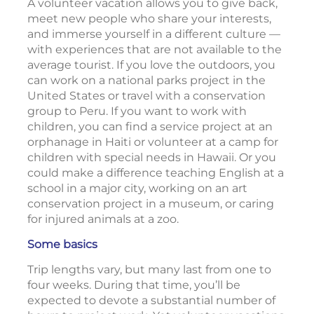
A volunteer vacation allows you to give back,
meet new people who share your interests,
and immerse yourself in a different culture —
with experiences that are not available to the
average tourist. If you love the outdoors, you
can work on a national parks project in the
United States or travel with a conservation
group to Peru. If you want to work with
children, you can find a service project at an
orphanage in Haiti or volunteer at a camp for
children with special needs in Hawaii. Or you
could make a difference teaching English at a
school in a major city, working on an art
conservation project in a museum, or caring
for injured animals at a zoo.
Some basics
Trip lengths vary, but many last from one to
four weeks. During that time, you’ll be
expected to devote a substantial number of