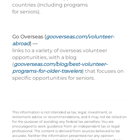
countries (including programs
for seniors).
Go Overseas (
gooverseas.com/volunteer-
abroad
) —
links to a variety of overseas volunteer
opportunities, with a blog
(
gooverseas.com/blog/best-volunteer-
programs-for-older-travelers
) that focuses on
specific opportunities for seniors.
This information is not intended as tax, legal, investment, or
retirement advice or recommendations, and it may not be relied on
for the purpose of avoiding any federal tax penalties. You are
encouraged to seek guidance from an independent tax or legal
professional. The content is derived from sources believed to be
accurate. Neither the information presented nor any opinion