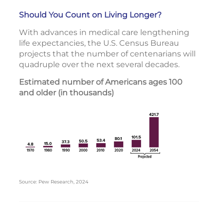
Should You Count on Living Longer?
With advances in medical care lengthening
life expectancies, the U.S. Census Bureau
projects that the number of centenarians will
quadruple over the next several decades.
Estimated number of Americans ages 100
and older (in thousands)
Source: Pew Research, 2024