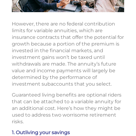
However, there are no federal contribution
limits for variable annuities, which are
insurance contracts that offer the potential for
growth because a portion of the premium is
invested in the financial markets, and
investment gains won’t be taxed until
withdrawals are made. The annuity’s future
value and income payments will largely be
determined by the performance of
investment subaccounts that you select.
Guaranteed living benefits are optional riders
that can be attached to a variable annuity for
an additional cost. Here’s how they might be
used to address two worrisome retirement
risks.
1. Outliving your savings