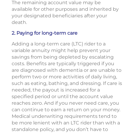
The remaining account value may be
available for other purposes and inherited by
your designated beneficiaries after your
death.
2. Paying for long-term care
Adding a long-term care (LTC) rider to a
variable annuity might help prevent your
savings from being depleted by escalating
costs. Benefits are typically triggered if you
are diagnosed with dementia or are unable to
perform two or more activities of daily living,
such as eating, bathing, and dressing. If care is
needed, the payout is increased for a
specified period or until the account value
reaches zero. And if you never need care, you
can continue to earn a return on your money.
Medical underwriting requirements tend to
be more lenient with an LTC rider than with a
standalone policy, and you don’t have to