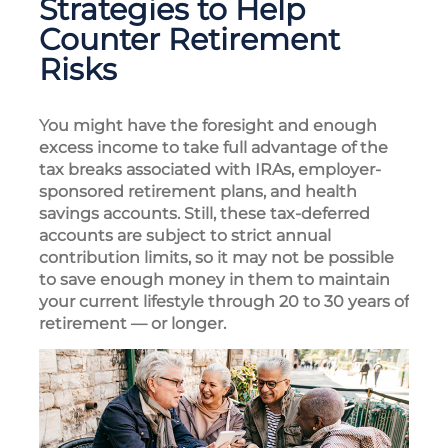
Strategies to Help
Counter Retirement
Risks
You might have the foresight and enough
excess income to take full advantage of the
tax breaks associated with IRAs, employer-
sponsored retirement plans, and health
savings accounts. Still, these tax-deferred
accounts are subject to strict annual
contribution limits, so it may not be possible
to save enough money in them to maintain
your current lifestyle through 20 to 30 years of
retirement — or longer.