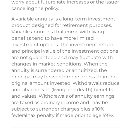
worry about future rate increases or the issuer
canceling the policy.
A variable annuity is a long-term investment
product designed for retirement purposes.
Variable annuities that come with living
benefits tend to have more limited
investment options. The investment return
and principal value of the investment options
are not guaranteed and may fluctuate with
changes in market conditions. When the
annuity is surrendered or annuitized, the
principal may be worth more or less than the
original amount invested. Withdrawals reduce
annuity contract (living and death) benefits
and values. Withdrawals of annuity earnings
are taxed as ordinary income and may be
subject to surrender charges plus a 10%
federal tax penalty if made prior to age 59½.