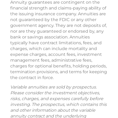
Annuity guarantees are contingent on the
financial strength and claims-paying ability of
the issuing insurance company. Annuities are
not guaranteed by the FDIC or any other
government agency. They are not deposits of,
nor are they guaranteed or endorsed by, any
bank or savings association. Annuities
typically have contract limitations, fees, and
charges, which can include mortality and
expense charges, account fees, investment
management fees, administrative fees,
charges for optional benefits, holding periods,
termination provisions, and terms for keeping
the contract in force.
Variable annuities are sold by prospectus.
Please consider the investment objectives,
risks, charges, and expenses carefully before
investing. The prospectus, which contains this
and other information about the variable
annuity contract and the underlying