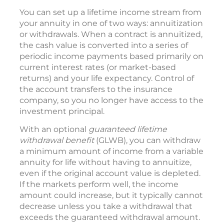
You can set up a lifetime income stream from
your annuity in one of two ways: annuitization
or withdrawals. When a contract is annuitized,
the cash value is converted into a series of
periodic income payments based primarily on
current interest rates (or market-based
returns) and your life expectancy. Control of
the account transfers to the insurance
company, so you no longer have access to the
investment principal.
With an optional
guaranteed lifetime
withdrawal benefit
(GLWB), you can withdraw
a minimum amount of income from a variable
annuity for life without having to annuitize,
even if the original account value is depleted.
If the markets perform well, the income
amount could increase, but it typically cannot
decrease unless you take a withdrawal that
exceeds the guaranteed withdrawal amount.