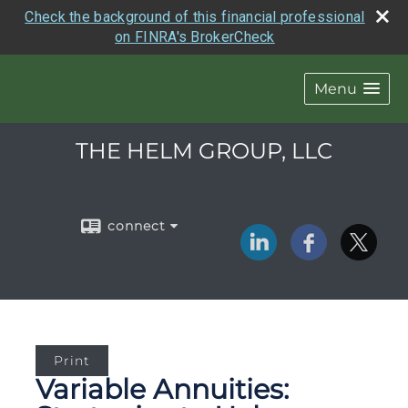
Check the background of this financial professional
on FINRA's BrokerCheck
Menu
THE HELM GROUP, LLC
connect
Print
Variable Annuities: