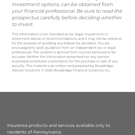
investment options, can be obtained from
your financial professional. Be sure to read the
prospectus carefully before deciding whether
to invest.
This information is not intended as tax, legal, investment, or
retirement advice or recommendations, and it may not be relied on
for the purpose of avoiding any federal tax penalties. You are
encouraged to seek guidance from an independent tax or legal
professional. The content is derived from sources believed to be
accurate. Neither the information presented nor any opinion
expressed constitutes a solicitation for the purchase or sale of any
security. This material was written and prepared by Broadridge
Advisor Solutions. © 2026 Broadridge Financial Solutions, Inc.
Insurance products and services available only to
residents of Pennsylvania.