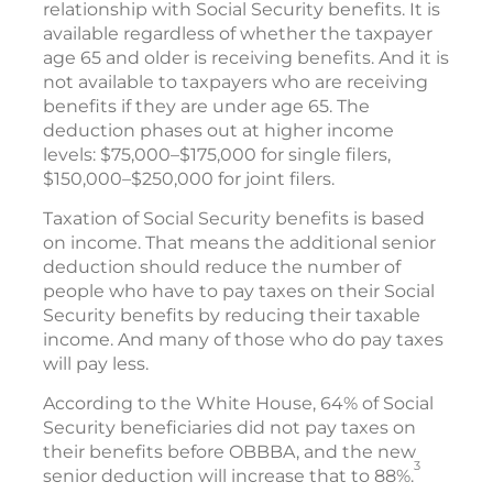
relationship with Social Security benefits. It is
available regardless of whether the taxpayer
age 65 and older is receiving benefits. And it is
not available to taxpayers who are receiving
benefits if they are under age 65. The
deduction phases out at higher income
levels: $75,000–$175,000 for single filers,
$150,000–$250,000 for joint filers.
Taxation of Social Security benefits is based
on income. That means the additional senior
deduction should reduce the number of
people who have to pay taxes on their Social
Security benefits by reducing their taxable
income. And many of those who do pay taxes
will pay less.
According to the White House, 64% of Social
Security beneficiaries did not pay taxes on
their benefits before OBBBA, and the new
3
senior deduction will increase that to 88%.