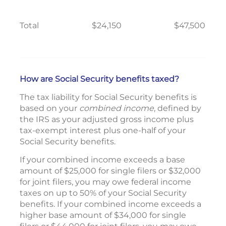
Total
$24,150
$47,500
How are Social Security benefits taxed?
The tax liability for Social Security benefits is
based on your
combined income
, defined by
the IRS as your adjusted gross income plus
tax-exempt interest plus one-half of your
Social Security benefits.
If your combined income exceeds a base
amount of $25,000 for single filers or $32,000
for joint filers, you may owe federal income
taxes on up to 50% of your Social Security
benefits. If your combined income exceeds a
higher base amount of $34,000 for single