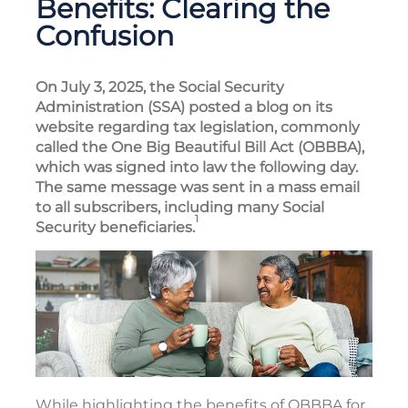
Benefits: Clearing the
Confusion
On July 3, 2025, the Social Security
Administration (SSA) posted a blog on its
website regarding tax legislation, commonly
called the One Big Beautiful Bill Act (OBBBA),
which was signed into law the following day.
The same message was sent in a mass email
to all subscribers, including many Social
1
Security beneficiaries.
While highlighting the benefits of OBBBA for