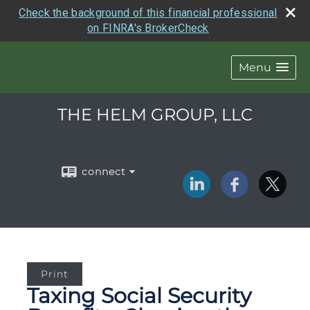
Check the background of this financial professional
on FINRA's BrokerCheck
Menu
THE HELM GROUP, LLC
connect
Print
Taxing Social Security