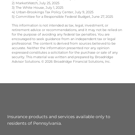
2) MarketWatch, July 25, 2025
3) The White House, July 1, 2025
4) Urban-Brookings Tax Policy Center, July 9, 2025
5) Committee for a Responsible Federal Budget, June 27, 2025
This information is not intended as tax, legal, investment, or
retirement advice or recommendations, and it may not be relied on
for the purpose of avoiding any federal tax penalties. You are
encouraged to seek guidance from an independent tax or legal
professional. The content is derived from sources believed to be
accurate. Neither the information presented nor any opinion
expressed constitutes a solicitation for the purchase or sale of any
security. This material was written and prepared by Broadridge
Advisor Solutions. © 2026 Broadridge Financial Solutions, Inc.
Insurance products and services available only to
residents of Pennsylvania.