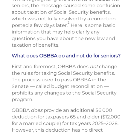
seniors, the message caused some confusion
about taxation of Social Security benefits,
which was not fully resolved by a correction
2
posted a few days later.
Here is some basic
information that may help clarify any
questions you have about the new law and
taxation of benefits.
What does OBBBA do and not do for seniors?
First and foremost, OBBBA does
not
change
the rules for taxing Social Security benefits.
The process used to pass OBBBA in the
Senate — called budget reconciliation —
prohibits any changes to the Social Security
program.
OBBBA
does
provide an additional $6,000
deduction for taxpayers 65 and older ($12,000
for a married couple) for tax years 2025–2028.
However, this deduction has no direct