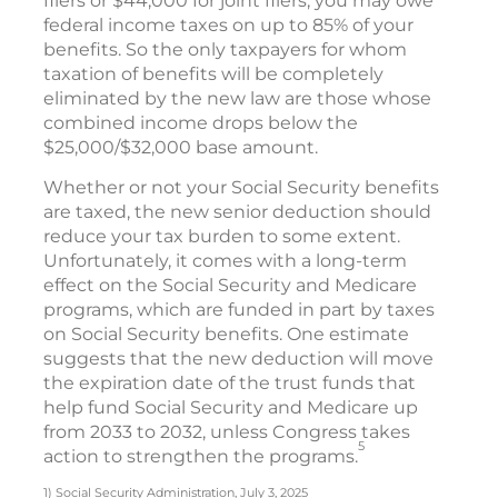
filers or $44,000 for joint filers, you may owe
federal income taxes on up to 85% of your
benefits. So the only taxpayers for whom
taxation of benefits will be completely
eliminated by the new law are those whose
combined income drops below the
$25,000/$32,000 base amount.
Whether or not your Social Security benefits
are taxed, the new senior deduction should
reduce your tax burden to some extent.
Unfortunately, it comes with a long-term
effect on the Social Security and Medicare
programs, which are funded in part by taxes
on Social Security benefits. One estimate
suggests that the new deduction will move
the expiration date of the trust funds that
help fund Social Security and Medicare up
from 2033 to 2032, unless Congress takes
5
action to strengthen the programs.
1) Social Security Administration, July 3, 2025