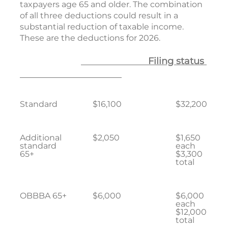
taxpayers age 65 and older. The combination
of all three deductions could result in a
substantial reduction of taxable income.
These are the deductions for 2026.
Filing status
Standard
$16,100
$32,200
Additional
$2,050
$1,650
standard
each
65+
$3,300
total
OBBBA 65+
$6,000
$6,000
each
$12,000
total