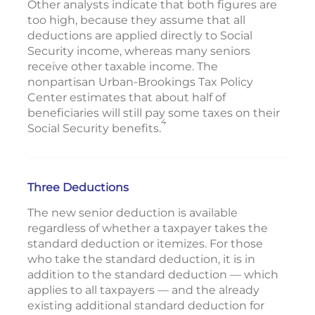
Other analysts indicate that both figures are
too high, because they assume that all
deductions are applied directly to Social
Security income, whereas many seniors
receive other taxable income. The
nonpartisan Urban-Brookings Tax Policy
Center estimates that about half of
beneficiaries will still pay some taxes on their
4
Social Security benefits.
Three Deductions
The new senior deduction is available
regardless of whether a taxpayer takes the
standard deduction or itemizes. For those
who take the standard deduction, it is in
addition to the standard deduction — which
applies to all taxpayers — and the already
existing additional standard deduction for