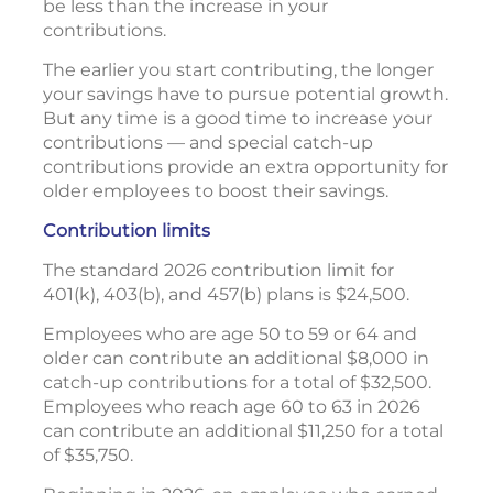
be less than the increase in your
contributions.
The earlier you start contributing, the longer
your savings have to pursue potential growth.
But any time is a good time to increase your
contributions — and special catch-up
contributions provide an extra opportunity for
older employees to boost their savings.
Contribution limits
The standard 2026 contribution limit for
401(k), 403(b), and 457(b) plans is $24,500.
Employees who are age 50 to 59 or 64 and
older can contribute an additional $8,000 in
catch-up contributions for a total of $32,500.
Employees who reach age 60 to 63 in 2026
can contribute an additional $11,250 for a total
of $35,750.