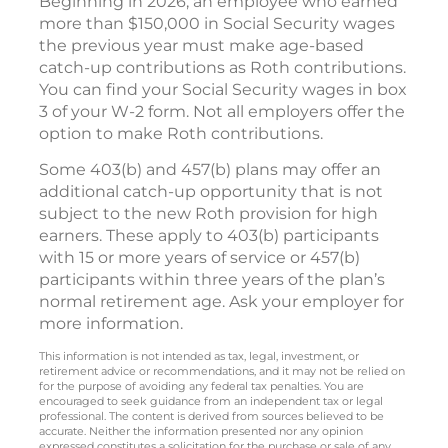
Beginning in 2026, an employee who earned
more than $150,000 in Social Security wages
the previous year must make age-based
catch-up contributions as Roth contributions.
You can find your Social Security wages in box
3 of your W-2 form. Not all employers offer the
option to make Roth contributions.
Some 403(b) and 457(b) plans may offer an
additional catch-up opportunity that is not
subject to the new Roth provision for high
earners. These apply to 403(b) participants
with 15 or more years of service or 457(b)
participants within three years of the plan’s
normal retirement age. Ask your employer for
more information.
This information is not intended as tax, legal, investment, or
retirement advice or recommendations, and it may not be relied on
for the purpose of avoiding any federal tax penalties. You are
encouraged to seek guidance from an independent tax or legal
professional. The content is derived from sources believed to be
accurate. Neither the information presented nor any opinion
expressed constitutes a solicitation for the purchase or sale of any