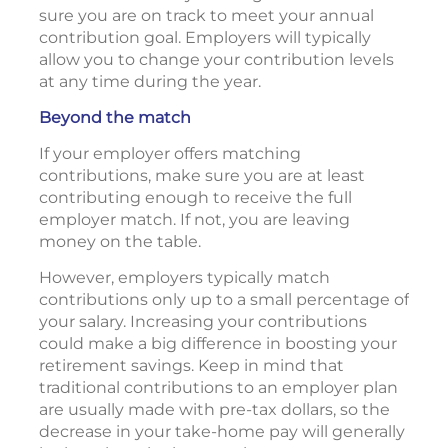
sure you are on track to meet your annual
contribution goal. Employers will typically
allow you to change your contribution levels
at any time during the year.
Beyond the match
If your employer offers matching
contributions, make sure you are at least
contributing enough to receive the full
employer match. If not, you are leaving
money on the table.
However, employers typically match
contributions only up to a small percentage of
your salary. Increasing your contributions
could make a big difference in boosting your
retirement savings. Keep in mind that
traditional contributions to an employer plan
are usually made with pre-tax dollars, so the
decrease in your take-home pay will generally