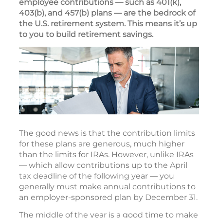
employee contributions — such as 401(k),
403(b), and 457(b) plans — are the bedrock of
the U.S. retirement system. This means it’s up
to you to build retirement savings.
The good news is that the contribution limits
for these plans are generous, much higher
than the limits for IRAs. However, unlike IRAs
— which allow contributions up to the April
tax deadline of the following year — you
generally must make annual contributions to
an employer-sponsored plan by December 31.
The middle of the year is a good time to make