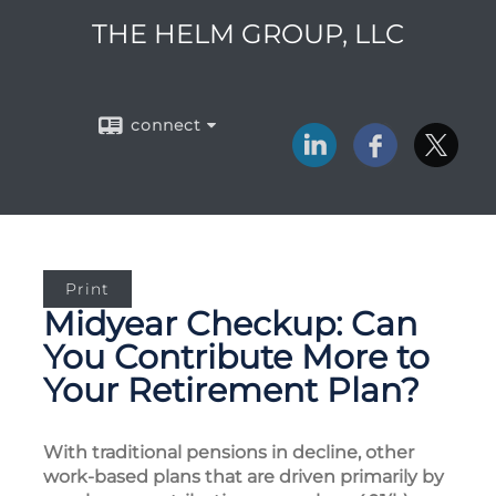
THE HELM GROUP, LLC
connect
Print
Midyear Checkup: Can
You Contribute More to
Your Retirement Plan?
With traditional pensions in decline, other
work-based plans that are driven primarily by