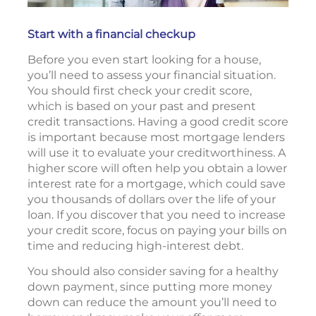
Start with a financial checkup
Before you even start looking for a house,
you’ll need to assess your financial situation.
You should first check your credit score,
which is based on your past and present
credit transactions. Having a good credit score
is important because most mortgage lenders
will use it to evaluate your creditworthiness. A
higher score will often help you obtain a lower
interest rate for a mortgage, which could save
you thousands of dollars over the life of your
loan. If you discover that you need to increase
your credit score, focus on paying your bills on
time and reducing high-interest debt.
You should also consider saving for a healthy
down payment, since putting more money
down can reduce the amount you’ll need to