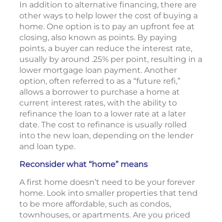
In addition to alternative financing, there are
other ways to help lower the cost of buying a
home. One option is to pay an upfront fee at
closing, also known as points. By paying
points, a buyer can reduce the interest rate,
usually by around .25% per point, resulting in a
lower mortgage loan payment. Another
option, often referred to as a “future refi,”
allows a borrower to purchase a home at
current interest rates, with the ability to
refinance the loan to a lower rate at a later
date. The cost to refinance is usually rolled
into the new loan, depending on the lender
and loan type.
Reconsider what “home” means
A first home doesn’t need to be your forever
home. Look into smaller properties that tend
to be more affordable, such as condos,
townhouses, or apartments. Are you priced