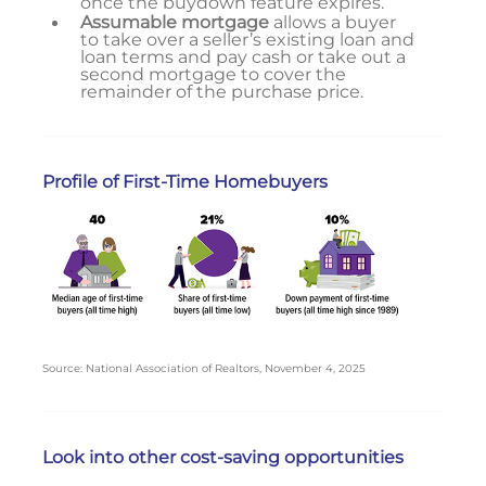
once the buydown feature expires.
Assumable mortgage
allows a buyer
to take over a seller’s existing loan and
loan terms and pay cash or take out a
second mortgage to cover the
remainder of the purchase price.
Profile of First-Time Homebuyers
Source: National Association of Realtors, November 4, 2025
Look into other cost-saving opportunities