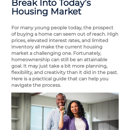
Break Into Today’s
Housing Market
For many young people today, the prospect
of buying a home can seem out of reach. High
prices, elevated interest rates, and limited
inventory all make the current housing
market a challenging one. Fortunately,
homeownership can still be an attainable
goal. It may just take a bit more planning,
flexibility, and creativity than it did in the past.
Here is a practical guide that can help you
navigate the process.