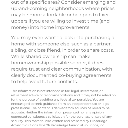
out of a specific area? Consider emerging and
up-and-coming neighborhoods where prices
may be more affordable or be open to fixer-
uppers if you are willing to invest time (and
money) into home improvements.
You may even want to look into purchasing a
home with someone else, such as a partner,
sibling, or close friend, in order to share costs.
While shared ownership can make
homeownership possible sooner, it does
require trust and clear communication, with
clearly documented co-buying agreements,
to help avoid future conflicts.
This information is not intended as tax, legal, investment, or
retirement advice or recommendations, and it may not be relied on
for the purpose of avoiding any federal tax penalties. You are
encouraged to seek guidance from an independent tax or legal
professional. The content is derived from sources believed to be
accurate. Neither the information presented nor any opinion
expressed constitutes a solicitation for the purchase or sale of any
security. This material was written and prepared by Broadridge
Advisor Solutions. © 2026 Broadridge Financial Solutions, Inc.