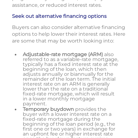
assistance, or reduced interest rates.
Seek out alternative financing options
Buyers can also consider alternative financing
options to help lower their interest rates. Here
are some that may be worth looking into:
Adjustable-rate mortgage (ARM)
also
referred to as a variable-rate mortgage,
typically has a fixed interest rate at the
beginning of the loan, which then
adjusts annually or biannually for the
remainder of the loan term. The initial
interest rate on an ARM is generally
lower than the rate on a traditional
fixed-rate mortgage, which will result
in a lower monthly mortgage
payment.
Temporary buydown
provides the
buyer with a lower interest rate on a
fixed-rate mortgage during the
beginning of the loan period (e.g., the
first one or two years) in exchange for
an upfront fee or higher interest rate