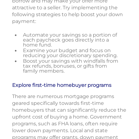
borrow and may make your offer more
attractive to a seller. Try implementing the
following strategies to help boost your down
payment:
Automate your savings so a portion of
each paycheck goes directly into a
home fund.
Examine your budget and focus on
reducing your discretionary spending.
Boost your savings with windfalls from
tax refunds, bonuses, or gifts from
family members.
Explore first-time homebuyer programs
There are numerous mortgage programs
geared specifically towards first-time
homebuyers that can significantly reduce the
upfront cost of buying a home. Government
programs, such as FHA loans, often require
lower down payments. Local and state
programs may offer grants, down payment