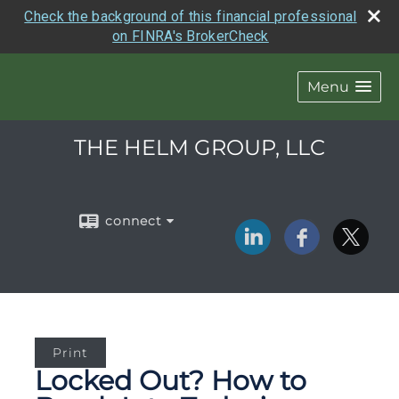
Check the background of this financial professional
on FINRA's BrokerCheck
Menu
THE HELM GROUP, LLC
connect
Print
Locked Out? How to