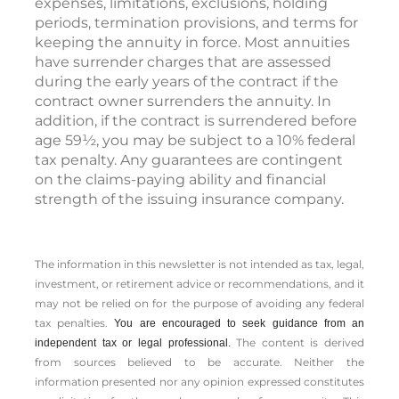
expenses, limitations, exclusions, holding
periods, termination provisions, and terms for
keeping the annuity in force. Most annuities
have surrender charges that are assessed
during the early years of the contract if the
contract owner surrenders the annuity. In
addition, if the contract is surrendered before
age 59½, you may be subject to a 10% federal
tax penalty. Any guarantees are contingent
on the claims-paying ability and financial
strength of the issuing insurance company.
The information in this newsletter is not intended as tax, legal,
investment, or retirement advice or recommendations, and it
may not be relied on for the ­purpose of ­avoiding any ­federal
tax penalties.
You are encouraged to seek guidance from an
The content is derived
independent tax or legal professional.
from sources believed to be accurate. Neither the
information presented nor any opinion expressed constitutes