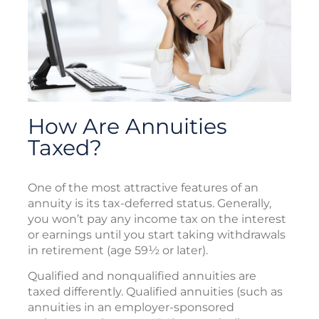
How Are Annuities
Taxed?
One of the most attractive features of an
annuity is its tax-deferred status. Generally,
you won’t pay any income tax on the interest
or earnings until you start taking withdrawals
in retirement (age 59½ or later).
Qualified and nonqualified annuities are
taxed differently. Qualified annuities (such as
annuities in an employer-sponsored