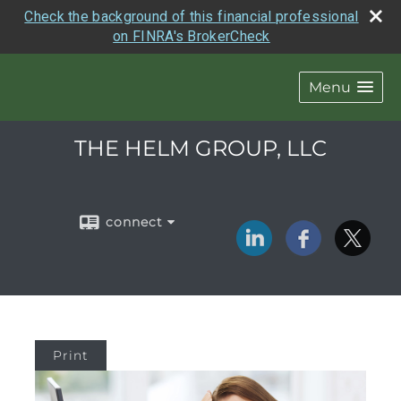
Check the background of this financial professional
on FINRA's BrokerCheck
Menu
THE HELM GROUP, LLC
connect
Print