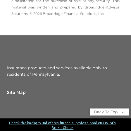
a solicitation for the ­purchase or sale of any security. This
material was written and prepared by Broadridge Advisor
Solutions. © 2026 Broadridge Financial Solutions, Inc.
Insurance products and services available only to
residents of Pennsylvania.
Site Map
Back To Top
Check the background of this financial professional on FINRA's
BrokerCheck