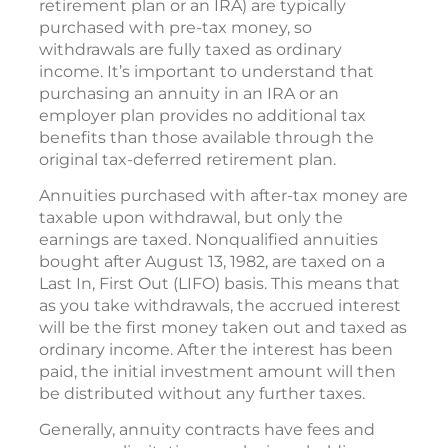
retirement plan or an IRA) are typically
purchased with pre-tax money, so
withdrawals are fully taxed as ordinary
income. It’s important to understand that
purchasing an annuity in an IRA or an
employer plan provides no additional tax
benefits than those available through the
original tax-deferred retirement plan.
Annuities purchased with after-tax money are
taxable upon withdrawal, but only the
earnings are taxed. Nonqualified annuities
bought after August 13, 1982, are taxed on a
Last In, First Out (LIFO) basis. This means that
as you take withdrawals, the accrued interest
will be the first money taken out and taxed as
ordinary income. After the interest has been
paid, the initial investment amount will then
be distributed without any further taxes.
Generally, annuity contracts have fees and