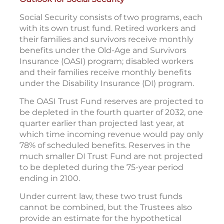
Social Security consists of two programs, each
with its own trust fund. Retired workers and
their families and survivors receive monthly
benefits under the Old-Age and Survivors
Insurance (OASI) program; disabled workers
and their families receive monthly benefits
under the Disability Insurance (DI) program.
The OASI Trust Fund reserves are projected to
be depleted in the fourth quarter of 2032, one
quarter earlier than projected last year, at
which time incoming revenue would pay only
78% of scheduled benefits. Reserves in the
much smaller DI Trust Fund are not projected
to be depleted during the 75-year period
ending in 2100.
Under current law, these two trust funds
cannot be combined, but the Trustees also
provide an estimate for the hypothetical