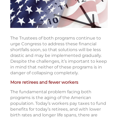
The Trustees of both programs continue to
urge Congress to address these financial
shortfalls soon, so that solutions will be less
drastic and may be implemented gradually.
Despite the challenges, it’s important to keep
in mind that neither of these programs is in
danger of collapsing completely.
More retirees and fewer workers
The fundamental problem facing both
programs is the aging of the American
population. Today’s workers pay taxes to fund
benefits for today’s retirees, and with lower
birth rates and longer life spans, there are