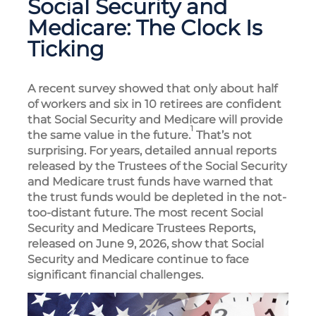
Social Security and
Medicare: The Clock Is
Ticking
A recent survey showed that only about half
of workers and six in 10 retirees are confident
that Social Security and Medicare will provide
1
the same value in the future.
That’s not
surprising. For years, detailed annual reports
released by the Trustees of the Social Security
and Medicare trust funds have warned that
the trust funds would be depleted in the not-
too-distant future. The most recent Social
Security and Medicare Trustees Reports,
released on June 9, 2026, show that Social
Security and Medicare continue to face
significant financial challenges.