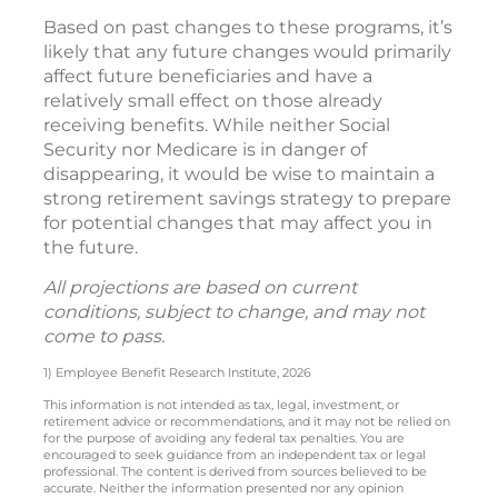
Based on past changes to these programs, it’s
likely that any future changes would primarily
affect future beneficiaries and have a
relatively small effect on those already
receiving benefits. While neither Social
Security nor Medicare is in danger of
disappearing, it would be wise to maintain a
strong retirement savings strategy to prepare
for potential changes that may affect you in
the future.
All projections are based on current
conditions, subject to change, and may not
come to pass.
1) Employee Benefit Research Institute, 2026
This information is not intended as tax, legal, investment, or
retirement advice or recommendations, and it may not be relied on
for the purpose of avoiding any federal tax penalties. You are
encouraged to seek guidance from an independent tax or legal
professional. The content is derived from sources believed to be
accurate. Neither the information presented nor any opinion