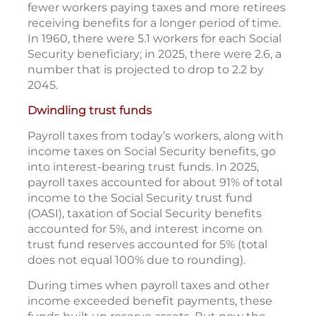
fewer workers paying taxes and more retirees
receiving benefits for a longer period of time.
In 1960, there were 5.1 workers for each Social
Security beneficiary; in 2025, there were 2.6, a
number that is projected to drop to 2.2 by
2045.
Dwindling trust funds
Payroll taxes from today’s workers, along with
income taxes on Social Security benefits, go
into interest-bearing trust funds. In 2025,
payroll taxes accounted for about 91% of total
income to the Social Security trust fund
(OASI), taxation of Social Security benefits
accounted for 5%, and interest income on
trust fund reserves accounted for 5% (total
does not equal 100% due to rounding).
During times when payroll taxes and other
income exceeded benefit payments, these