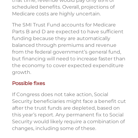
that time, revenue would pay only 89% of
scheduled benefits. Overall, projections of
Medicare costs are highly uncertain.
The SMI Trust Fund accounts for Medicare
Parts B and D are expected to have sufficient
funding because they are automatically
balanced through premiums and revenue
from the federal government’s general fund,
but financing will need to increase faster than
the economy to cover expected expenditure
growth.
Possible fixes
If Congress does not take action, Social
Security beneficiaries might face a benefit cut
after the trust funds are depleted, based on
this year’s report. Any permanent fix to Social
Security would likely require a combination of
changes, including some of these.