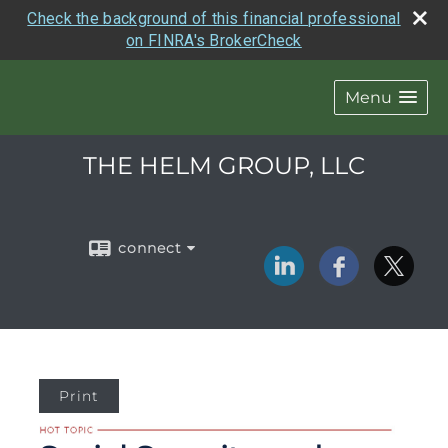
Check the background of this financial professional
on FINRA's BrokerCheck
Menu
THE HELM GROUP, LLC
connect
Print