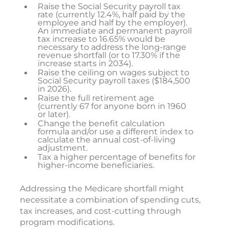
Raise the Social Security payroll tax
rate (currently 12.4%, half paid by the
employee and half by the employer).
An immediate and permanent payroll
tax increase to 16.65% would be
necessary to address the long-range
revenue shortfall (or to 17.30% if the
increase starts in 2034).
Raise the ceiling on wages subject to
Social Security payroll taxes ($184,500
in 2026).
Raise the full retirement age
(currently 67 for anyone born in 1960
or later).
Change the benefit calculation
formula and/or use a different index to
calculate the annual cost-of-living
adjustment.
Tax a higher percentage of benefits for
higher-income beneficiaries.
Addressing the Medicare shortfall might
necessitate a combination of spending cuts,
tax increases, and cost-cutting through
program modifications.