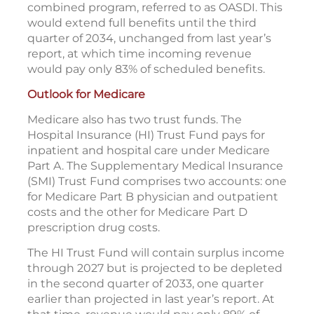
combined program, referred to as OASDI. This
would extend full benefits until the third
quarter of 2034, unchanged from last year’s
report, at which time incoming revenue
would pay only 83% of scheduled benefits.
Outlook for Medicare
Medicare also has two trust funds. The
Hospital Insurance (HI) Trust Fund pays for
inpatient and hospital care under Medicare
Part A. The Supplementary Medical Insurance
(SMI) Trust Fund comprises two accounts: one
for Medicare Part B physician and outpatient
costs and the other for Medicare Part D
prescription drug costs.
The HI Trust Fund will contain surplus income
through 2027 but is projected to be depleted
in the second quarter of 2033, one quarter
earlier than projected in last year’s report. At