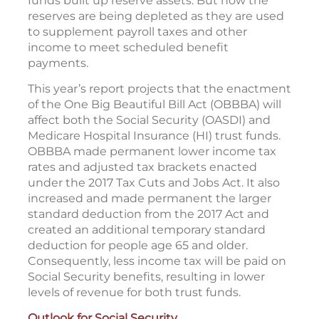
funds built up reserve assets. But now the
reserves are being depleted as they are used
to supplement payroll taxes and other
income to meet scheduled benefit
payments.
This year’s report projects that the enactment
of the One Big Beautiful Bill Act (OBBBA) will
affect both the Social Security (OASDI) and
Medicare Hospital Insurance (HI) trust funds.
OBBBA made permanent lower income tax
rates and adjusted tax brackets enacted
under the 2017 Tax Cuts and Jobs Act. It also
increased and made permanent the larger
standard deduction from the 2017 Act and
created an additional temporary standard
deduction for people age 65 and older.
Consequently, less income tax will be paid on
Social Security benefits, resulting in lower
levels of revenue for both trust funds.
Outlook for Social Security