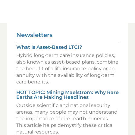
Newsletters
What Is Asset-Based LTCI?
Hybrid long-term care insurance policies,
also known as asset-based plans, combine
the benefit of a life insurance policy or an
annuity with the availability of long-term
care benefits.
HOT TOPIC: Mining Maelstrom: Why Rare
Earths Are Making Headlines
Outside scientific and national security
arenas, many people may not understand
the importance of rare- earth minerals.
This article helps demystify these critical
natural resources.