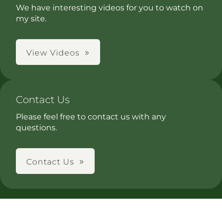
We have interesting videos for you to watch on
my site.
View Videos
Contact Us
Please feel free to contact us with any
questions.
Contact Us