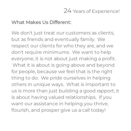
24
Years of Experience!
What Makes Us Different:
We don't just treat our customers as clients,
but as friends and eventually family. We
respect our clients for who they are, and we
don't require minimums. We want to help
everyone; it is not about just making a profit.
What it is about is going above and beyond
for people, because we feel that is the right
thing to do. We pride ourselves in helping
others in unique ways. What is important to
us is more than just building a good rapport; it
is about having valued relationships. If you
want our assistance in helping you thrive,
flourish, and prosper give us a call today!