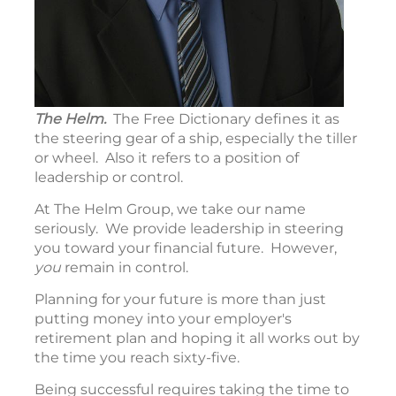
The Helm.
The Free Dictionary defines it as
the steering gear of a ship, especially the tiller
or wheel. Also it refers to a position of
leadership or control.
At The Helm Group, we take our name
seriously. We provide leadership in steering
you toward your financial future. However,
you
remain in control.
Planning for your future is more than just
putting money into your employer's
retirement plan and hoping it all works out by
the time you reach sixty-five.
Being successful requires taking the time to